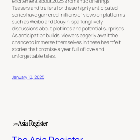
excitement about 2025’s romantic offerings.
Teasers and trailers for these highly anticipated
series have garnered millions of views on platforms
such as Weibo and Douyin, sparking lively
discussions about plotlines and potential surprises.
As anticipation builds, viewers eagerly await the
chance to immerse themselves in these heartfelt
stories that promise a year full of love and
unforgettable tales.
January 10, 2025
The Asia Register