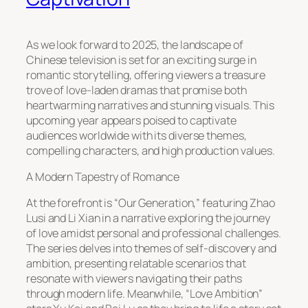
As we look forward to 2025, the landscape of
Chinese television is set for an exciting surge in
romantic storytelling, offering viewers a treasure
trove of love-laden dramas that promise both
heartwarming narratives and stunning visuals. This
upcoming year appears poised to captivate
audiences worldwide with its diverse themes,
compelling characters, and high production values.
A Modern Tapestry of Romance
At the forefront is “Our Generation,” featuring Zhao
Lusi and Li Xian in a narrative exploring the journey
of love amidst personal and professional challenges.
The series delves into themes of self-discovery and
ambition, presenting relatable scenarios that
resonate with viewers navigating their paths
through modern life. Meanwhile, “Love Ambition”