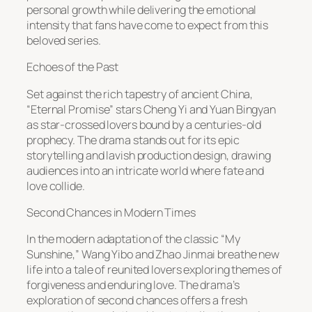
personal growth while delivering the emotional
intensity that fans have come to expect from this
beloved series.
Echoes of the Past
Set against the rich tapestry of ancient China,
“Eternal Promise” stars Cheng Yi and Yuan Bingyan
as star-crossed lovers bound by a centuries-old
prophecy. The drama stands out for its epic
storytelling and lavish production design, drawing
audiences into an intricate world where fate and
love collide.
Second Chances in Modern Times
In the modern adaptation of the classic “My
Sunshine,” Wang Yibo and Zhao Jinmai breathe new
life into a tale of reunited lovers exploring themes of
forgiveness and enduring love. The drama’s
exploration of second chances offers a fresh