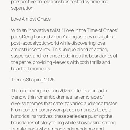
perspective on relationships tested by time and
separation.
Love Amidst Chaos
With an innovative twist, “Love in the Time of Chaos”
pairs Deng Lun and Zhou Yutong as they navigate a
post-apocalyptic world while discovering love
amidst uncertainty. This unique blend of action,
suspense, and romance redefines the boundaries of
the genre, providing viewers with both thrills and
heartfelt moments.
Trends Shaping 2025
The upcoming lineup in 2025 reflects a broader
trend within romantic dramas: an embrace of
diverse themes that cater to varied audience tastes.
From contemporary workplace romances to epic
historical narratives, these series are pushing the
boundaries of storytelling while showcasing strong
female leads who embody independence and