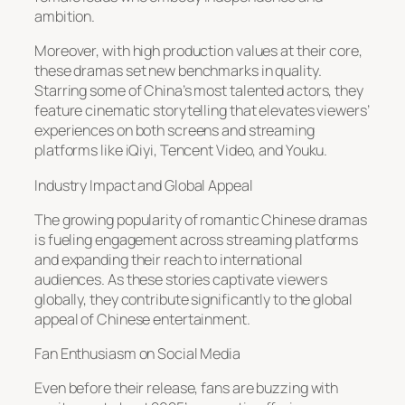
ambition.
Moreover, with high production values at their core,
these dramas set new benchmarks in quality.
Starring some of China’s most talented actors, they
feature cinematic storytelling that elevates viewers’
experiences on both screens and streaming
platforms like iQiyi, Tencent Video, and Youku.
Industry Impact and Global Appeal
The growing popularity of romantic Chinese dramas
is fueling engagement across streaming platforms
and expanding their reach to international
audiences. As these stories captivate viewers
globally, they contribute significantly to the global
appeal of Chinese entertainment.
Fan Enthusiasm on Social Media
Even before their release, fans are buzzing with