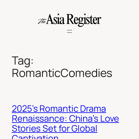
Skip
to
content
Tag:
RomanticComedies
2025’s Romantic Drama
Renaissance: China’s Love
Stories Set for Global
Captivation