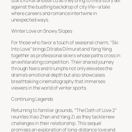
stars Xu Kai and Bai Lu as they bring to life a story set
against the bustling backdrop of city life—a tale
where careers and romance intertwine in
unexpected ways.
Winter Love on Snowy Slopes
For those who favor a touch of seasonal charm, “Ski
Into Love” brings Dilraba Dilmurat and Yang Yang
together as professional skiers whose paths cross in
an exhilarating competition. Their shared journey
through fears and triumphs not only elevates the
drama’s emotional depth but also showcases
breathtaking cinematography that immerses
viewers in the world of winter sports.
Continuing Legends
Returning to familiar grounds, “The Oath of Love 2”
reunites Xiao Zhan and Yang Zi as they tackle new
challenges in their relationship. This sequel
promises an exploration of long-distance love and