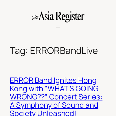
Skip
to
content
Tag:
ERRORBandLive
ERROR Band Ignites Hong
Kong with “WHAT’S GOING
WRONG??” Concert Series:
A Symphony of Sound and
Society Unleashed!