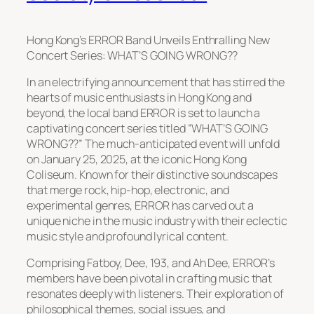
Hong Kong’s ERROR Band Unveils Enthralling New
Concert Series: WHAT’S GOING WRONG??
In an electrifying announcement that has stirred the
hearts of music enthusiasts in Hong Kong and
beyond, the local band ERROR is set to launch a
captivating concert series titled “WHAT’S GOING
WRONG??” The much-anticipated event will unfold
on January 25, 2025, at the iconic Hong Kong
Coliseum. Known for their distinctive soundscapes
that merge rock, hip-hop, electronic, and
experimental genres, ERROR has carved out a
unique niche in the music industry with their eclectic
music style and profound lyrical content.
Comprising Fatboy, Dee, 193, and Ah Dee, ERROR’s
members have been pivotal in crafting music that
resonates deeply with listeners. Their exploration of
philosophical themes, social issues, and