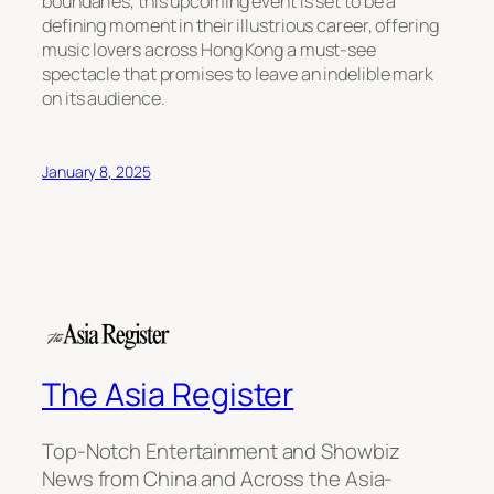
boundaries, this upcoming event is set to be a
defining moment in their illustrious career, offering
music lovers across Hong Kong a must-see
spectacle that promises to leave an indelible mark
on its audience.
January 8, 2025
The Asia Register
Top-Notch Entertainment and Showbiz
News from China and Across the Asia-