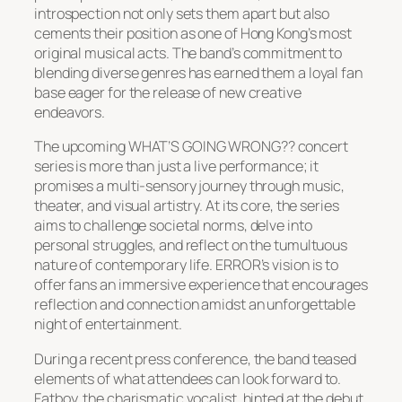
introspection not only sets them apart but also
cements their position as one of Hong Kong’s most
original musical acts. The band’s commitment to
blending diverse genres has earned them a loyal fan
base eager for the release of new creative
endeavors.
The upcoming WHAT’S GOING WRONG?? concert
series is more than just a live performance; it
promises a multi-sensory journey through music,
theater, and visual artistry. At its core, the series
aims to challenge societal norms, delve into
personal struggles, and reflect on the tumultuous
nature of contemporary life. ERROR’s vision is to
offer fans an immersive experience that encourages
reflection and connection amidst an unforgettable
night of entertainment.
During a recent press conference, the band teased
elements of what attendees can look forward to.
Fatboy, the charismatic vocalist, hinted at the debut