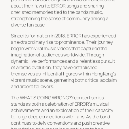
about their favorite ERROR songs and sharing
cherished memories tied to the band’s music,
strengthening the sense of community among a
diverse fan base.
Since its formation in 2018, ERROR has experienced
an extraordinary rise to prominence. Their journey
began with viral music videos that captured the
imagination of audiences worldwide. Through
dynamic live performances and a relentless pursuit
of artistic evolution, they have established
themselves as influential figures within Hong Kong’s
vibrant music scene, garnering both critical acclaim
and ardent followers.
The WHAT’S GOING WRONG?? concert series
stands as both a celebration of ERROR’s musical
achievements and an exploration of their capacity
to forge deep connections with fans. As the band
continues to defy conventions and push creative