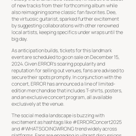
of new tracks from their forthcoming album while
also reimagining some classic fan favorites. Dee,
the virtuosic guitarist, sparked further excitement
by suggesting collaborations with other renowned
local artists, keeping specifics under wraps until the
big day.
As anticipation builds, tickets for this landmark
event are scheduled to go on sale on December 15,
2024. Given ERROR’s soaring popularity and
reputation for selling out venues, fans are advised to
secure their spots promptly. In conjunction with the
concert, ERROR has announced a line of limited-
edition merchandise that includes T-shirts, posters,
and an exclusive concert program, all available
exclusively at the venue.
The social media landscape is buzzing with
excitement as hashtags like #ERRORConcert2025
and #WHATSGOINGWRONG trend widely across
platforms. Fans are engaging in vibrant discussions