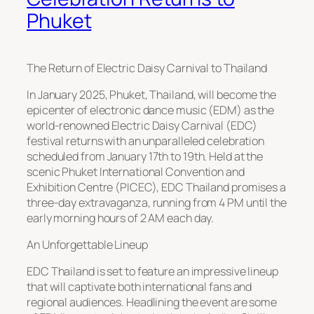
Phuket
The Return of Electric Daisy Carnival to Thailand
In January 2025, Phuket, Thailand, will become the
epicenter of electronic dance music (EDM) as the
world-renowned Electric Daisy Carnival (EDC)
festival returns with an unparalleled celebration
scheduled from January 17th to 19th. Held at the
scenic Phuket International Convention and
Exhibition Centre (PICEC), EDC Thailand promises a
three-day extravaganza, running from 4 PM until the
early morning hours of 2 AM each day.
An Unforgettable Lineup
EDC Thailand is set to feature an impressive lineup
that will captivate both international fans and
regional audiences. Headlining the event are some