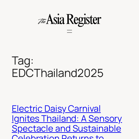
Skip
to
content
Tag:
EDCThailand2025
Electric Daisy Carnival
Ignites Thailand: A Sensory
Spectacle and Sustainable
Celebration Returns to