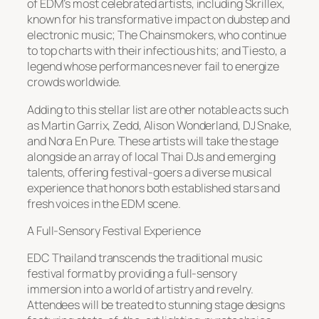
of EDM’s most celebrated artists, including Skrillex,
known for his transformative impact on dubstep and
electronic music; The Chainsmokers, who continue
to top charts with their infectious hits; and Tiesto, a
legend whose performances never fail to energize
crowds worldwide.
Adding to this stellar list are other notable acts such
as Martin Garrix, Zedd, Alison Wonderland, DJ Snake,
and Nora En Pure. These artists will take the stage
alongside an array of local Thai DJs and emerging
talents, offering festival-goers a diverse musical
experience that honors both established stars and
fresh voices in the EDM scene.
A Full-Sensory Festival Experience
EDC Thailand transcends the traditional music
festival format by providing a full-sensory
immersion into a world of artistry and revelry.
Attendees will be treated to stunning stage designs