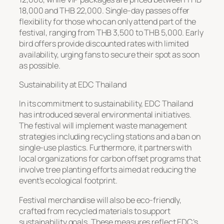
18,000 and THB 22,000. Single-day passes offer
flexibility for those who can only attend part of the
festival, ranging from THB 3,500 to THB 5,000. Early
bird offers provide discounted rates with limited
availability, urging fans to secure their spot as soon
as possible.
Sustainability at EDC Thailand
In its commitment to sustainability, EDC Thailand
has introduced several environmental initiatives.
The festival will implement waste management
strategies including recycling stations and a ban on
single-use plastics. Furthermore, it partners with
local organizations for carbon offset programs that
involve tree planting efforts aimed at reducing the
event’s ecological footprint.
Festival merchandise will also be eco-friendly,
crafted from recycled materials to support
sustainability goals. These measures reflect EDC’s