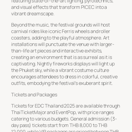
featuring state-of-the-art lighting, pyrotechnics,
and visual effects that transform PICEC into a
vibrant dreamscape.
Beyond the music, the festival grounds will host
carnival rides like iconic Ferris wheels and roller
coasters, adding to the playful atmosphere. Art
installations will punctuate the venue with larger-
than-life art pieces and interactive exhibits,
creating an environment that is as surreal as it is
captivating. Nightly fireworks displays will light up
the Phuket sky, while a vibrant costume culture
encourages attendees to dress in colorful, creative
outfits, embodying the festival’s exuberant spirit.
Tickets and Packages
Tickets for EDC Thailand 2025 are available through
ThaiTicketMajor and EventPop, with price ranges
catering to various budgets. General admission (3-
day pass) tickets start from THB 8,000 to THB
12,000, while VIP packages are priced between THB