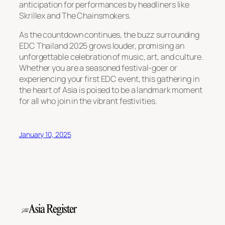
anticipation for performances by headliners like
Skrillex and The Chainsmokers.
As the countdown continues, the buzz surrounding
EDC Thailand 2025 grows louder, promising an
unforgettable celebration of music, art, and culture.
Whether you are a seasoned festival-goer or
experiencing your first EDC event, this gathering in
the heart of Asia is poised to be a landmark moment
for all who join in the vibrant festivities.
January 10, 2025