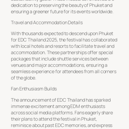
dedication to preserving the beauty of Phuket and
ensuring a greener future for its events worldwide.
Travel and Accommodation Details
With thousands expected to descend upon Phuket
for EDC Thailand 2025, the festival has collaborated
with local hotels and resorts to facilitate travel and
accommodation. These partnerships offer special
packages that include shuttle services between
venues and major accommodations, ensuring a
seamless experience for attendees from all corners
of the globe.
Fan Enthusiasm Builds
The announcement of EDC Thailand has sparked
immense excitement among EDM enthusiasts
across social media platforms. Fans eagerly share
their plans to attend the festival in Phuket,
reminisce about past EDC memories, and express