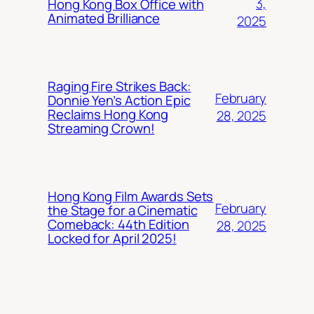
3,
Hong Kong Box Office with
Animated Brilliance
2025
Raging Fire Strikes Back:
February
Donnie Yen’s Action Epic
Reclaims Hong Kong
28, 2025
Streaming Crown!
Hong Kong Film Awards Sets
February
the Stage for a Cinematic
Comeback: 44th Edition
28, 2025
Locked for April 2025!