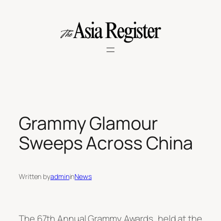
Skip
to
content
Grammy Glamour
Sweeps Across China
Written by
admin
in
News
The 67th Annual Grammy Awards, held at the