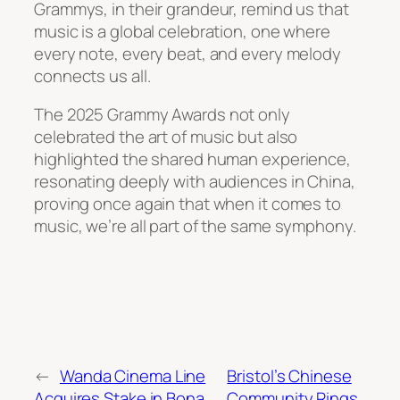
Grammys, in their grandeur, remind us that
music is a global celebration, one where
every note, every beat, and every melody
connects us all.
The 2025 Grammy Awards not only
celebrated the art of music but also
highlighted the shared human experience,
resonating deeply with audiences in China,
proving once again that when it comes to
music, we’re all part of the same symphony.
←
Wanda Cinema Line
Bristol’s Chinese
Acquires Stake in Bona
Community Rings