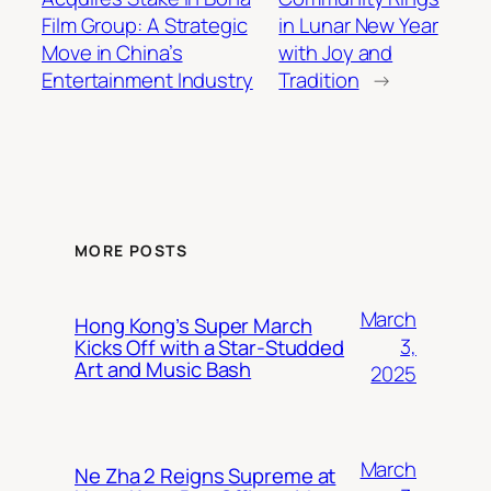
Film Group: A Strategic
in Lunar New Year
Move in China’s
with Joy and
Entertainment Industry
Tradition
→
MORE POSTS
March
Hong Kong’s Super March
3,
Kicks Off with a Star-Studded
Art and Music Bash
2025
March
Ne Zha 2 Reigns Supreme at