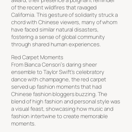
award, their presence a poignant reminder
of the recent wildfires that ravaged
California. This gesture of solidarity struck a
chord with Chinese viewers, many of whom
have faced similar natural disasters,
fostering a sense of global community
through shared human experiences.
Red Carpet Moments
From Bianca Censori’s daring sheer
ensemble to Taylor Swift’s celebratory
dance with champagne, the red carpet
served up fashion moments that had
Chinese fashion bloggers buzzing. The
blend of high fashion and personal style was
a visual feast, showcasing how music and
fashion intertwine to create memorable
moments.