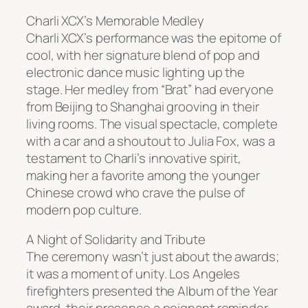
Charli XCX’s Memorable Medley
Charli XCX’s performance was the epitome of
cool, with her signature blend of pop and
electronic dance music lighting up the
stage. Her medley from “Brat” had everyone
from Beijing to Shanghai grooving in their
living rooms. The visual spectacle, complete
with a car and a shoutout to Julia Fox, was a
testament to Charli’s innovative spirit,
making her a favorite among the younger
Chinese crowd who crave the pulse of
modern pop culture.
A Night of Solidarity and Tribute
The ceremony wasn’t just about the awards;
it was a moment of unity. Los Angeles
firefighters presented the Album of the Year