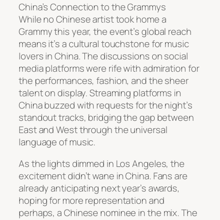
China’s Connection to the Grammys
While no Chinese artist took home a
Grammy this year, the event’s global reach
means it’s a cultural touchstone for music
lovers in China. The discussions on social
media platforms were rife with admiration for
the performances, fashion, and the sheer
talent on display. Streaming platforms in
China buzzed with requests for the night’s
standout tracks, bridging the gap between
East and West through the universal
language of music.
As the lights dimmed in Los Angeles, the
excitement didn’t wane in China. Fans are
already anticipating next year’s awards,
hoping for more representation and
perhaps, a Chinese nominee in the mix. The