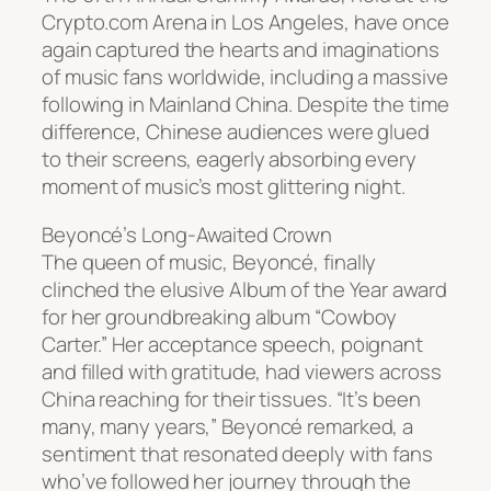
Crypto.com Arena in Los Angeles, have once
again captured the hearts and imaginations
of music fans worldwide, including a massive
following in Mainland China. Despite the time
difference, Chinese audiences were glued
to their screens, eagerly absorbing every
moment of music’s most glittering night.
Beyoncé’s Long-Awaited Crown
The queen of music, Beyoncé, finally
clinched the elusive Album of the Year award
for her groundbreaking album “Cowboy
Carter.” Her acceptance speech, poignant
and filled with gratitude, had viewers across
China reaching for their tissues. “It’s been
many, many years,” Beyoncé remarked, a
sentiment that resonated deeply with fans
who’ve followed her journey through the