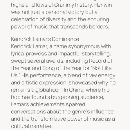
highs and lows of Grammy history. Her win
was not just a personal victory but a
celebration of diversity and the enduring
power of music that transcends borders.
Kendrick Lamar’s Dominance
Kendrick Lamar, a name synonymous with
lyrical prowess and impactful storytelling,
swept several awards, including Record of
the Year and Song of the Year for “Not Like
Us.” His performance, a blend of raw energy
and artistic expression, showcased why he
remains a global icon. In China, where hip-
hop has found a burgeoning audience,
Lamar’s achievements sparked
conversations about the genre’s influence
and the transformative power of music as a
cultural narrative.