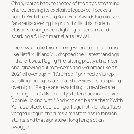
Chan, roared back to the top of the city’s streaming
charts, proving its explosive legacy still packs a
punch. With the Hong Kong Film Awards looming and
fans rediscovering its gritty thrills, this modern
classic’s resurgence is lighting up screens and
sparking a full-on martial arts revival.
The news broke this morning when local platforms
like Netflix HK and Viu dropped their latest rankings
—there it was,
Raging Fire
, sitting pretty at number
one, elbowing out rom-coms and K-dramas like it’s
2021 all over again. “It’s unreal,” grinned a Viu rep,
scrolling through stats that show viewership spiking
overnight. “People are rewatching it, newbies are
jumping in—it’s like the city’s fallen back in love with
Donnie kicking butt!” And who can blame them? With
Yen as a steely cop facing off against Nicholas Tse’s
vengeful rogue, the film’s a masterclass in tension,
stunts, and that signature Hong Kong action
swagger.