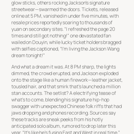
glow sticks, others rocking Jackson’s signature
streetwear—swarmed the doors. Tickets, released
online at 5 PM, vanished in under five minutes, with
resale prices reportedly soaring to thousands of
yuan on secondary sites. “I refreshed the page 20
times and still got nothing!” one devastated fan
wailed on Douyin, while lucky ticket holders bragged
with selfies captioned, “I’m living the Jackson Wang
dream tonight!”
And what a dream it was. At 8 PM sharp, the lights
dimmed, the crowd erupted, and Jackson exploded
onto the stage like a human firework—leather jacket,
tousled hair, and that smirk that’s launched a million
stan accounts. The setlist? A electrifying tease of
what’s to come, blending his signature hip-hop
swagger with unexpected Chinese folk riffs that had
jaws dropping and phones recording. Sources say
these tracks are sneak peeks from his hotly
anticipated solo album, rumored to drop later this
year. “It’s like he’s fusing East and West in real time,”