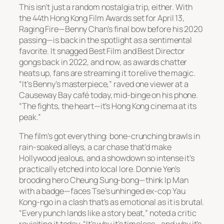
This isn’t just a random nostalgia trip, either. With
the 44th Hong Kong Film Awards set for April 13,
Raging Fire
—Benny Chan’s final bow before his 2020
passing—is back in the spotlight as a sentimental
favorite. It snagged Best Film and Best Director
gongs back in 2022, and now, as awards chatter
heats up, fans are streaming it to relive the magic.
“It’s Benny’s masterpiece,” raved one viewer at a
Causeway Bay café today, mid-binge on his phone.
“The fights, the heart—it’s Hong Kong cinema at its
peak.”
The film’s got everything: bone-crunching brawls in
rain-soaked alleys, a car chase that’d make
Hollywood jealous, and a showdown so intense it’s
practically etched into local lore. Donnie Yen’s
brooding hero Cheung Sung-bong—think Ip Man
with a badge—faces Tse’s unhinged ex-cop Yau
Kong-ngo in a clash that’s as emotional as it is brutal.
“Every punch lands like a story beat,” noted a critic
revisiting it today. “It’s why it’s timeless—and why it’s