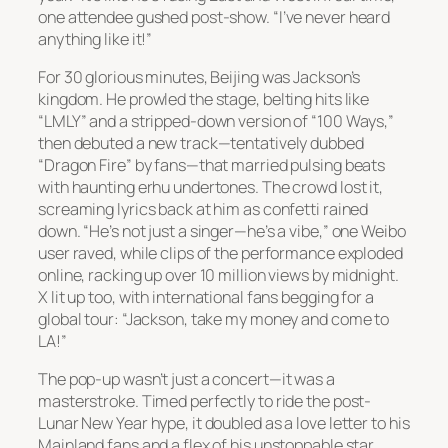
one attendee gushed post-show. “I’ve never heard
anything like it!”
For 30 glorious minutes, Beijing was Jackson’s
kingdom. He prowled the stage, belting hits like
“LMLY” and a stripped-down version of “100 Ways,”
then debuted a new track—tentatively dubbed
“Dragon Fire” by fans—that married pulsing beats
with haunting erhu undertones. The crowd lost it,
screaming lyrics back at him as confetti rained
down. “He’s not just a singer—he’s a vibe,” one Weibo
user raved, while clips of the performance exploded
online, racking up over 10 million views by midnight.
X lit up too, with international fans begging for a
global tour: “Jackson, take my money and come to
LA!”
The pop-up wasn’t just a concert—it was a
masterstroke. Timed perfectly to ride the post-
Lunar New Year hype, it doubled as a love letter to his
Mainland fans and a flex of his unstoppable star