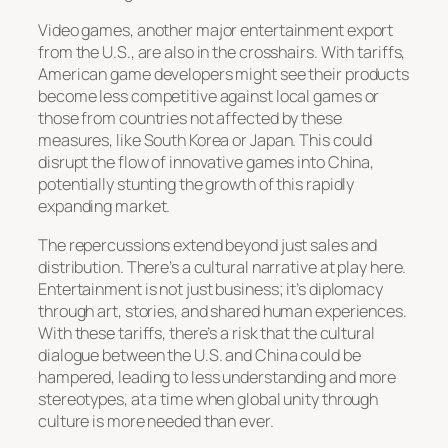
Video games, another major entertainment export
from the U.S., are also in the crosshairs. With tariffs,
American game developers might see their products
become less competitive against local games or
those from countries not affected by these
measures, like South Korea or Japan. This could
disrupt the flow of innovative games into China,
potentially stunting the growth of this rapidly
expanding market.
The repercussions extend beyond just sales and
distribution. There’s a cultural narrative at play here.
Entertainment is not just business; it’s diplomacy
through art, stories, and shared human experiences.
With these tariffs, there’s a risk that the cultural
dialogue between the U.S. and China could be
hampered, leading to less understanding and more
stereotypes, at a time when global unity through
culture is more needed than ever.