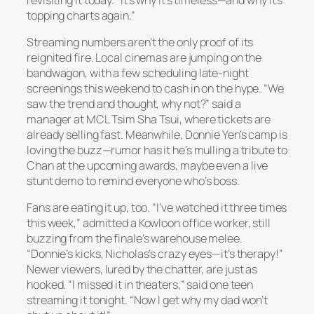
topping charts again.”
Streaming numbers aren’t the only proof of its
reignited fire. Local cinemas are jumping on the
bandwagon, with a few scheduling late-night
screenings this weekend to cash in on the hype. “We
saw the trend and thought, why not?” said a
manager at MCL Tsim Sha Tsui, where tickets are
already selling fast. Meanwhile, Donnie Yen’s camp is
loving the buzz—rumor has it he’s mulling a tribute to
Chan at the upcoming awards, maybe even a live
stunt demo to remind everyone who’s boss.
Fans are eating it up, too. “I’ve watched it three times
this week,” admitted a Kowloon office worker, still
buzzing from the finale’s warehouse melee.
“Donnie’s kicks, Nicholas’s crazy eyes—it’s therapy!”
Newer viewers, lured by the chatter, are just as
hooked. “I missed it in theaters,” said one teen
streaming it tonight. “Now I get why my dad won’t