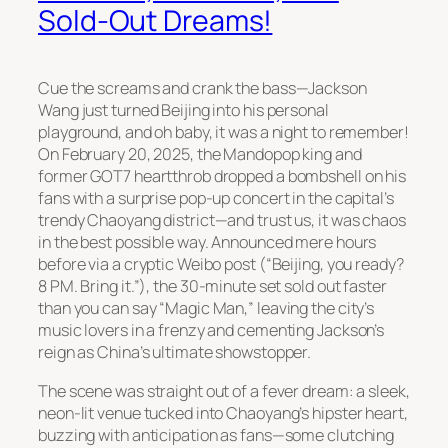
Sold-Out Dreams!
Cue the screams and crank the bass—Jackson
Wang just turned Beijing into his personal
playground, and oh baby, it was a night to remember!
On February 20, 2025, the Mandopop king and
former GOT7 heartthrob dropped a bombshell on his
fans with a surprise pop-up concert in the capital’s
trendy Chaoyang district—and trust us, it was chaos
in the best possible way. Announced mere hours
before via a cryptic Weibo post (“Beijing, you ready?
8 PM. Bring it.”), the 30-minute set sold out faster
than you can say “Magic Man,” leaving the city’s
music lovers in a frenzy and cementing Jackson’s
reign as China’s ultimate showstopper.
The scene was straight out of a fever dream: a sleek,
neon-lit venue tucked into Chaoyang’s hipster heart,
buzzing with anticipation as fans—some clutching