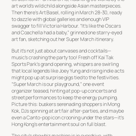
art world’s wild child alongside Asian masterpieces.
Then there’s Art Basel, rolling in March 28-30, ready
to dazzle with global galleries and enough VIP
swagger to fill Victoria Harbour. “It’s like the Oscars
and Coachella had a baby,” grinned one starry-eyed
art fan, sketching out her Super March itinerary.
But it’s not just about canvases and cocktails—
music’s crashing the party too! Fresh off Kai Tak
Sports Park’s grand opening, whispers are swirling
that local legends like Joey Yung and rising indie acts
might pop up at surprise gigs tied to the festivities.
“Super March is our playground,” one event
organizer teased, hinting at pop-up concerts and
street performances to keep the energy pumping.
Picture this: buskers serenading shoppers in Mong
Kok, DJs spinning at art fair after-parties, and maybe
even a Canto-pop icon crooning under the stars—it’s
Hong Kong’s entertainment soul on full blast.
The city’s showbiz machine is in overdrive, with