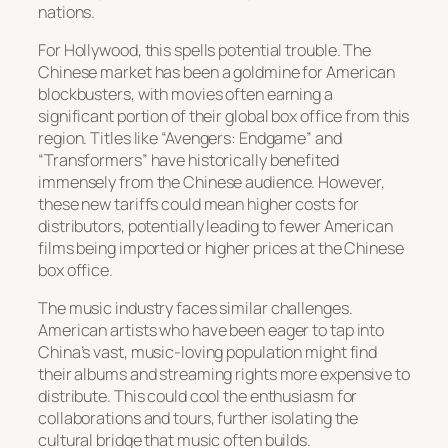
nations.
For Hollywood, this spells potential trouble. The
Chinese market has been a goldmine for American
blockbusters, with movies often earning a
significant portion of their global box office from this
region. Titles like “Avengers: Endgame” and
“Transformers” have historically benefited
immensely from the Chinese audience. However,
these new tariffs could mean higher costs for
distributors, potentially leading to fewer American
films being imported or higher prices at the Chinese
box office.
The music industry faces similar challenges.
American artists who have been eager to tap into
China’s vast, music-loving population might find
their albums and streaming rights more expensive to
distribute. This could cool the enthusiasm for
collaborations and tours, further isolating the
cultural bridge that music often builds.