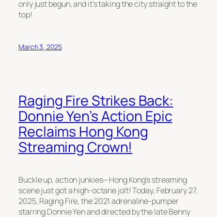
only just begun, and it’s taking the city straight to the
top!
March 3, 2025
Raging Fire Strikes Back:
Donnie Yen’s Action Epic
Reclaims Hong Kong
Streaming Crown!
Buckle up, action junkies—Hong Kong’s streaming
scene just got a high-octane jolt! Today, February 27,
2025,
Raging Fire
, the 2021 adrenaline-pumper
starring Donnie Yen and directed by the late Benny