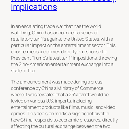
Implications
In an escalating trade war that has the world
watching, China has announced a series of
retaliatory tariffs against the United States, with a
particular impact on the entertainment sector. This
countermeasure comes directly in response to
President Trump’s latest tariff impositions, throwing
the Sino-American entertainment exchange into a
state of flux.
The announcement was made during a press
conference by China’s Ministry of Commerce,
where it was revealed that a 25% tariff would be
levied on various U.S. imports, including
entertainment products like films, music, and video
games. This decision marks a significant pivot in
how China responds to economic pressures, directly
affecting the cultural exchange between the two