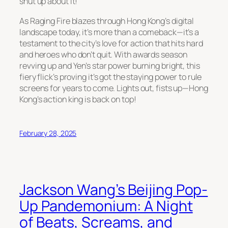
shut up about it!”
As
Raging Fire
blazes through Hong Kong’s digital
landscape today, it’s more than a comeback—it’s a
testament to the city’s love for action that hits hard
and heroes who don’t quit. With awards season
revving up and Yen’s star power burning bright, this
fiery flick’s proving it’s got the staying power to rule
screens for years to come. Lights out, fists up—Hong
Kong’s action king is back on top!
February 28, 2025
Jackson Wang’s Beijing Pop-
Up Pandemonium: A Night
of Beats, Screams, and