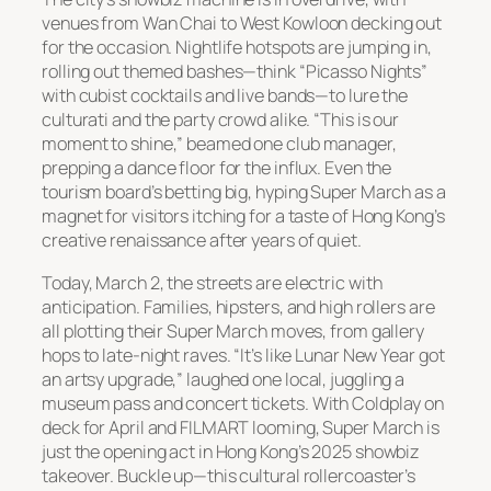
venues from Wan Chai to West Kowloon decking out
for the occasion. Nightlife hotspots are jumping in,
rolling out themed bashes—think “Picasso Nights”
with cubist cocktails and live bands—to lure the
culturati and the party crowd alike. “This is our
moment to shine,” beamed one club manager,
prepping a dance floor for the influx. Even the
tourism board’s betting big, hyping Super March as a
magnet for visitors itching for a taste of Hong Kong’s
creative renaissance after years of quiet.
Today, March 2, the streets are electric with
anticipation. Families, hipsters, and high rollers are
all plotting their Super March moves, from gallery
hops to late-night raves. “It’s like Lunar New Year got
an artsy upgrade,” laughed one local, juggling a
museum pass and concert tickets. With Coldplay on
deck for April and FILMART looming, Super March is
just the opening act in Hong Kong’s 2025 showbiz
takeover. Buckle up—this cultural rollercoaster’s