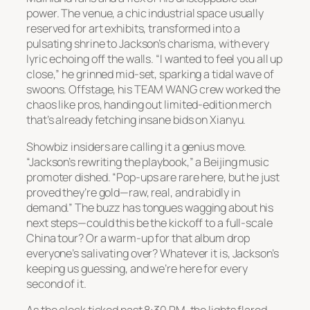
power. The venue, a chic industrial space usually
reserved for art exhibits, transformed into a
pulsating shrine to Jackson’s charisma, with every
lyric echoing off the walls. “I wanted to feel you all up
close,” he grinned mid-set, sparking a tidal wave of
swoons. Offstage, his TEAM WANG crew worked the
chaos like pros, handing out limited-edition merch
that’s already fetching insane bids on Xianyu.
Showbiz insiders are calling it a genius move.
“Jackson’s rewriting the playbook,” a Beijing music
promoter dished. “Pop-ups are rare here, but he just
proved they’re gold—raw, real, and rabidly in
demand.” The buzz has tongues wagging about his
next steps—could this be the kickoff to a full-scale
China tour? Or a warm-up for that album drop
everyone’s salivating over? Whatever it is, Jackson’s
keeping us guessing, and we’re here for every
second of it.
As the clock ticked past 8:30 PM, the lights flared