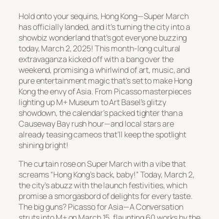
Hold onto your sequins, Hong Kong—Super March
has officially landed, and it’s turning the city into a
showbiz wonderland that’s got everyone buzzing
today, March 2, 2025! This month-long cultural
extravaganza kicked off with a bang over the
weekend, promising a whirlwind of art, music, and
pure entertainment magic that’s set to make Hong
Kong the envy of Asia. From Picasso masterpieces
lighting up M+ Museum to Art Basel’s glitzy
showdown, the calendar’s packed tighter than a
Causeway Bay rush hour—and local stars are
already teasing cameos that’ll keep the spotlight
shining bright!
The curtain rose on Super March with a vibe that
screams “Hong Kong’s back, baby!” Today, March 2,
the city’s abuzz with the launch festivities, which
promise a smorgasbord of delights for every taste.
The big guns?
Picasso for Asia—A Conversation
struts into M+ on March 15, flaunting 60 works by the