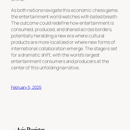
As both nations navigate this economic chess game,
the entertainment world watches with bated breath.
The outcome could redefine how entertainment is
consumed, produced, and shared across borders,
potentially heralding a new era where cultural
products are more localized or where new forms of
international collaboration emerge. The stage is set
for a dramatic shift, with the world’s largest
entertainment consumers and producers at the
center of this unfolding narrative.
February 5, 2025