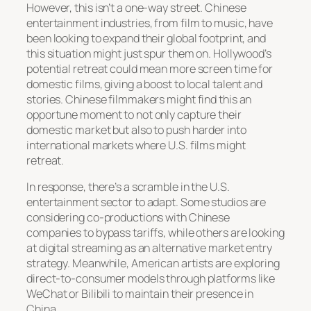
However, this isn’t a one-way street. Chinese
entertainment industries, from film to music, have
been looking to expand their global footprint, and
this situation might just spur them on. Hollywood’s
potential retreat could mean more screen time for
domestic films, giving a boost to local talent and
stories. Chinese filmmakers might find this an
opportune moment to not only capture their
domestic market but also to push harder into
international markets where U.S. films might
retreat.
In response, there’s a scramble in the U.S.
entertainment sector to adapt. Some studios are
considering co-productions with Chinese
companies to bypass tariffs, while others are looking
at digital streaming as an alternative market entry
strategy. Meanwhile, American artists are exploring
direct-to-consumer models through platforms like
WeChat or Bilibili to maintain their presence in
China.