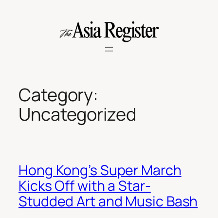
Skip
to
content
Category:
Uncategorized
Hong Kong’s Super March
Kicks Off with a Star-
Studded Art and Music Bash