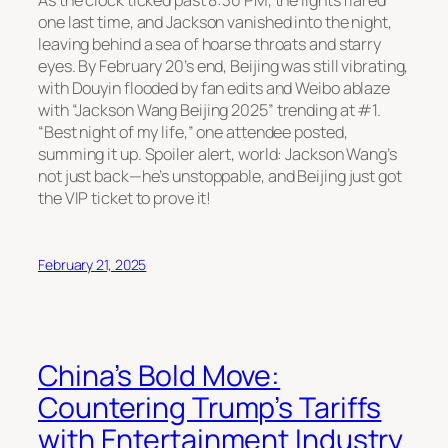
one last time, and Jackson vanished into the night,
leaving behind a sea of hoarse throats and starry
eyes. By February 20’s end, Beijing was still vibrating,
with Douyin flooded by fan edits and Weibo ablaze
with “Jackson Wang Beijing 2025” trending at #1.
“Best night of my life,” one attendee posted,
summing it up. Spoiler alert, world: Jackson Wang’s
not just back—he’s unstoppable, and Beijing just got
the VIP ticket to prove it!
February 21, 2025
China’s Bold Move:
Countering Trump’s Tariffs
with Entertainment Industry